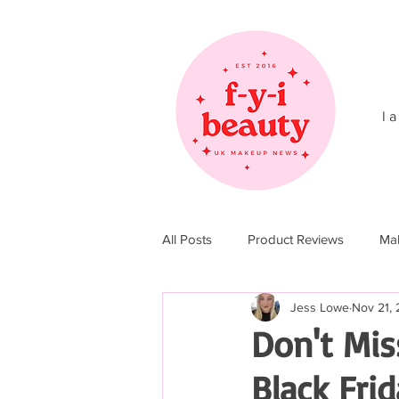
l a
All Posts
Product Reviews
Ma
Jess Lowe
Nov 21, 
Christmas 2017
Christmas 20
Don't Mis
Black Frid