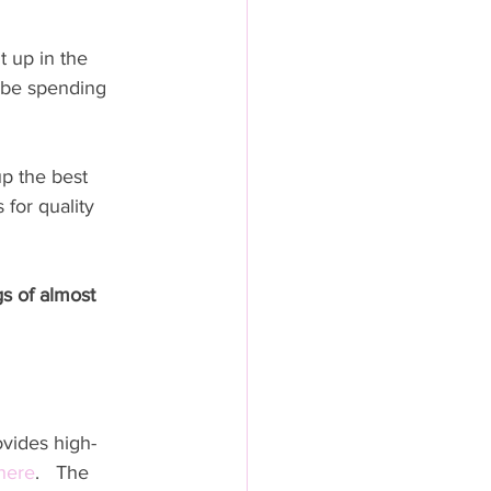
 up in the 
 be spending 
up the best 
for quality 
s of almost 
ovides high-
here
.   The 