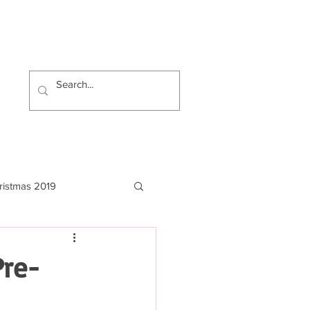
ristmas 2019
Pre-