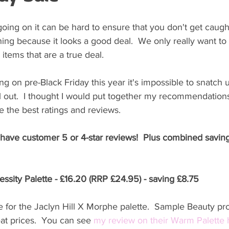
oing on it can be hard to ensure that you don't get caught
ng because it looks a good deal.  We only really want to
items that are a true deal. 
g on pre-Black Friday this year it's impossible to snatch 
l out.  I thought I would put together my recommendations 
 the best ratings and reviews. 
 have customer 5 or 4-star reviews!  Plus combined saving
ssity Palette - £16.20 (RRP £24.95) - saving £8.75
 for the Jaclyn Hill X Morphe palette.  Sample Beauty pr
eat prices.  You can see 
my review on their Warm Palette 