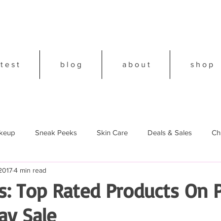
 t e s t
b l o g
a b o u t
s h o p
keup
Sneak Peeks
Skin Care
Deals & Sales
Ch
2017
4 min read
18
s: Top Rated Products On 
ay Sale