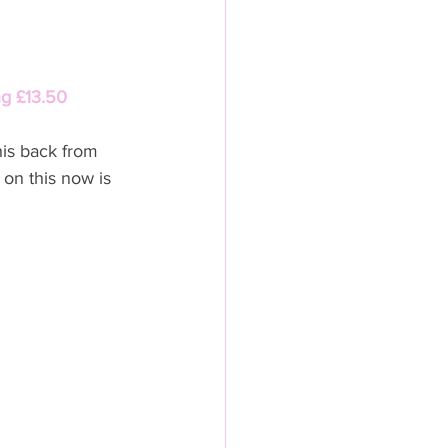
ng £13.50
is back from 
 on this now is 