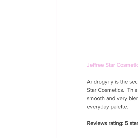
Jeffree Star Cosmetic
Androgyny is the sec
Star Cosmetics.  This
smooth and very blen
everyday palette. 
Reviews rating: 5 sta