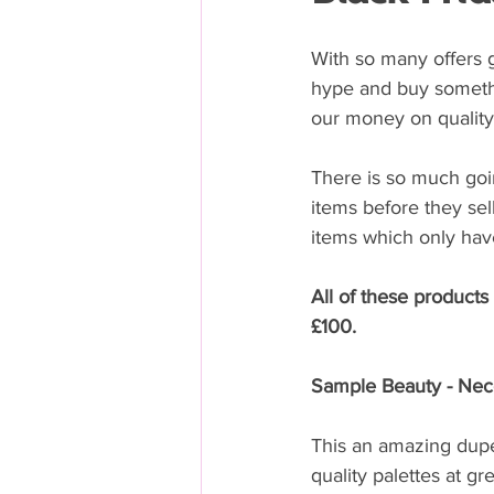
With so many offers g
hype and buy somethi
our money on quality 
There is so much goin
items before they sel
items which only have
All of these products
£100.
Sample Beauty - Nece
This an amazing dupe
quality palettes at gr