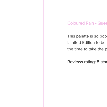
Coloured Rain - Quee
This palette is so p
Limited Edition to be 
the time to take the 
Reviews rating: 5 sta