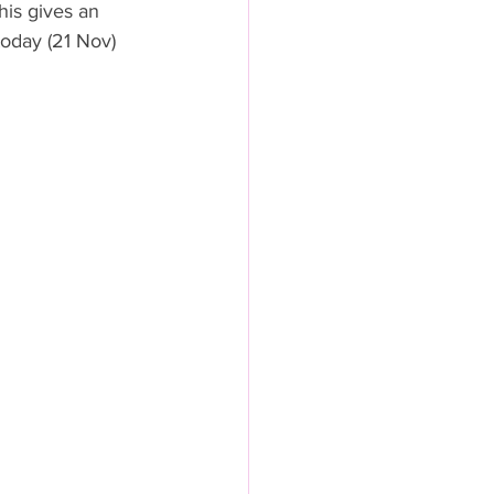
his gives an 
 today (21 Nov) 