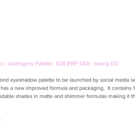
s - Androgyny Palette - £28 (RRP £40) - saving £12
ond eyeshadow palette to be launched by social media se
 has a new improved formula and packaging.  It contains 1
dable shades in matte and shimmer formulas making it th
r