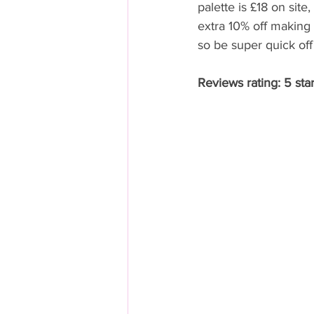
palette is £18 on site
extra 10% off making i
so be super quick off
Reviews rating: 5 star