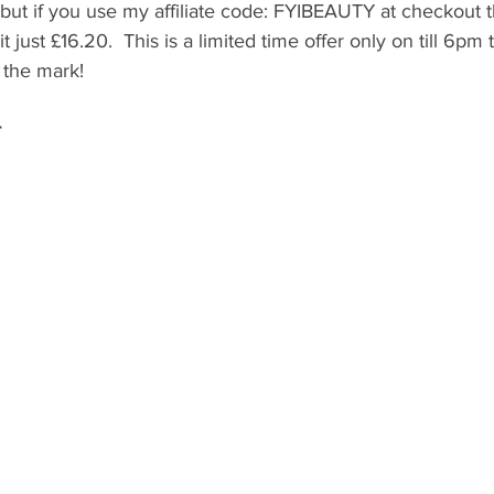
, but if you use my affiliate code: FYIBEAUTY at checkout t
t just £16.20.  This is a limited time offer only on till 6pm
 the mark! 
 