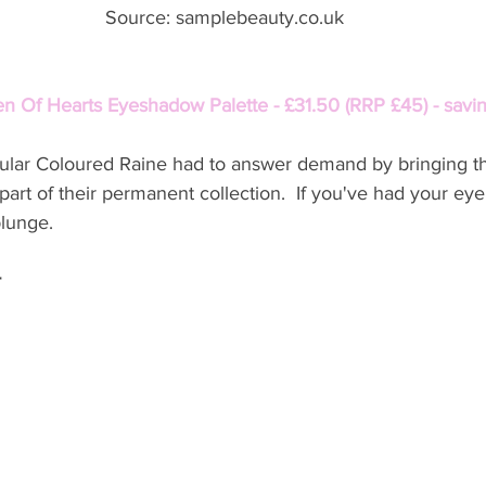
 Source: samplebeauty.co.uk
n Of Hearts Eyeshadow Palette - £31.50 (RRP £45) - savi
opular Coloured Raine had to answer demand by bringing th
part of their permanent collection.  If you've had your eye
plunge. 
r