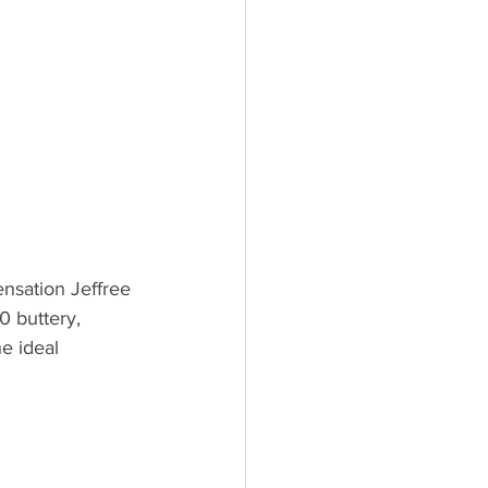
nsation Jeffree 
0 buttery, 
e ideal 