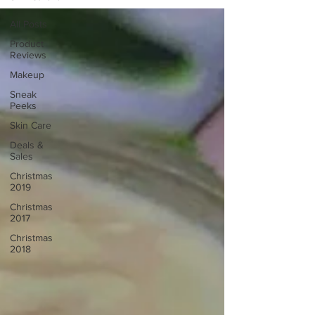
All Posts
Product
Reviews
Makeup
Sneak
Peeks
Skin Care
Deals &
Sales
Christmas
2019
Christmas
2017
Christmas
2018