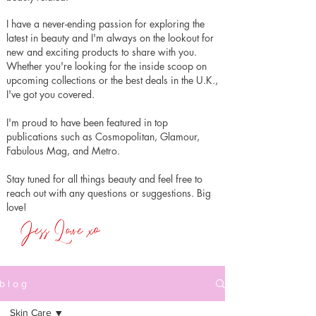
I have a never-ending passion for exploring the
latest in beauty and I'm always on the lookout for
new and exciting products to share with you.
Whether you're looking for the inside scoop on
upcoming collections or the best deals in the U.K.,
I've got you covered.
I'm proud to have been featured in top
publications such as Cosmopolitan, Glamour,
Fabulous Mag, and Metro.
Stay tuned for all things beauty and feel free to
reach out with any questions or suggestions. Big
love!
b l o g
Skin Care