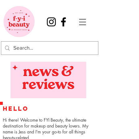
HELLO
Hi there! Welcome to FYI Beauty, the ultimate
destination for makeup and beauty lovers. My
name is Jess and I'm your go-to for all things
beauty-related.