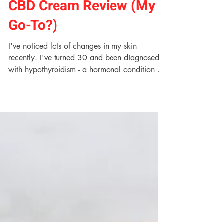
Maah Skin Perfect Day
CBD Cream Review (My
Go-To?)
I've noticed lots of changes in my skin
recently. I've turned 30 and been diagnosed
with hypothyroidism - a hormonal condition of
which...