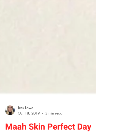
Jess Lowe
Oct 18, 2019
3 min read