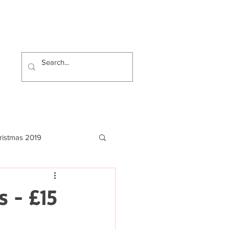
ristmas 2019
s - £15