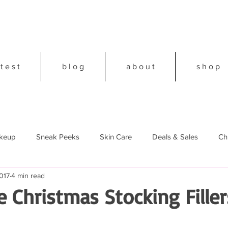
 t e s t
b l o g
a b o u t
s h o p
keup
Sneak Peeks
Skin Care
Deals & Sales
Ch
017
4 min read
18
 Christmas Stocking Filler