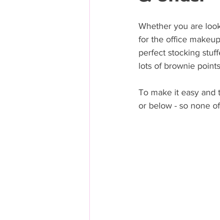
Whether you are lookin
for the office makeup
perfect stocking stuff
lots of brownie point
To make it easy and t
or below - so none of