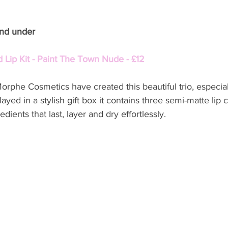
and under
 Lip Kit - Paint The Town Nude - £12
rphe Cosmetics have created this beautiful trio, especiall
ayed in a stylish gift box it contains three semi-matte lip 
edients that last, layer and dry effortlessly.