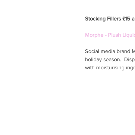
Stocking Fillers £15 
Morphe - Plush Liquid
Social media brand Mo
holiday season.  Displ
with moisturising ingr