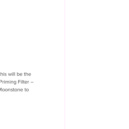
is will be the 
Priming Filter – 
Moonstone to 