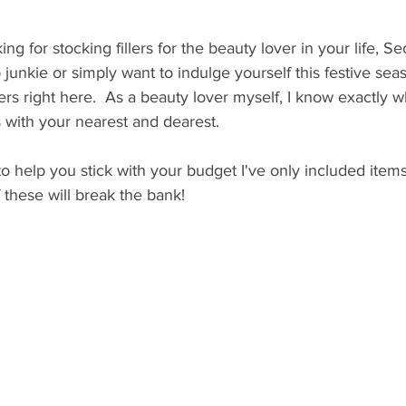
g for stocking fillers for the beauty lover in your life, Sec
 junkie or simply want to indulge yourself this festive sea
ers right here.  As a beauty lover myself, I know exactly w
s with your nearest and dearest. 
o help you stick with your budget I've only included item
 these will break the bank! 