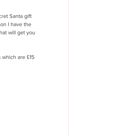
ret Santa gift 
son I have the 
hat will get you 
s which are £15 