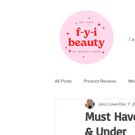
l a
All Posts
Product Reviews
Ma
Jess Lowe
Dec 7, 2
Christmas 2017
Christmas 20
Must Have
& Under