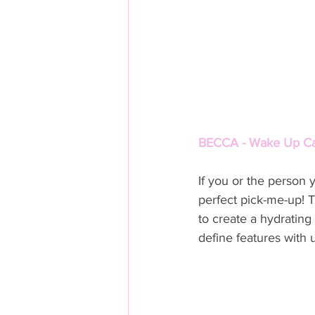
BECCA - Wake Up Call
If you or the person 
perfect pick-me-up! Th
to create a hydratin
define features with ul