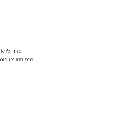
y for the 
colours infused 