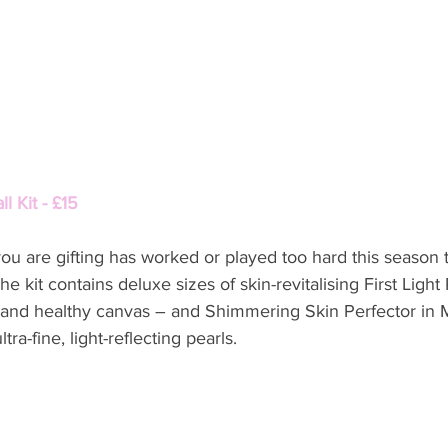
 Kit - £15 
you are gifting has worked or played too hard this season th
e kit contains deluxe sizes of skin-revitalising First Light 
g and healthy canvas – and Shimmering Skin Perfector in 
tra-fine, light-reflecting pearls.