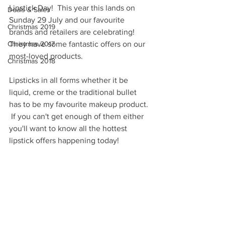
Lipstick Day!  This year this lands on 
Deals & Sales
Sunday 29 July and our favourite 
Christmas 2019
brands and retailers are celebrating!  
Christmas 2017
They have some fantastic offers on our 
most-loved products.  
Christmas 2018
Lipsticks in all forms whether it be 
liquid, creme or the traditional bullet 
has to be my favourite makeup product. 
 If you can't get enough of them either 
you'll want to know all the hottest 
lipstick offers happening today! 