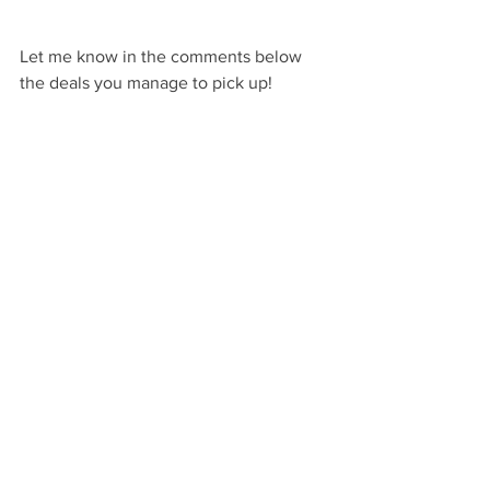
Let me know in the comments below 
the deals you manage to pick up! 