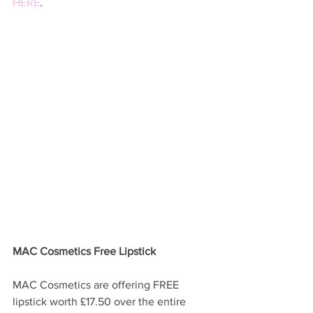
HERE
. 
MAC Cosmetics Free Lipstick 
MAC Cosmetics are offering FREE 
lipstick worth £17.50 over the entire 