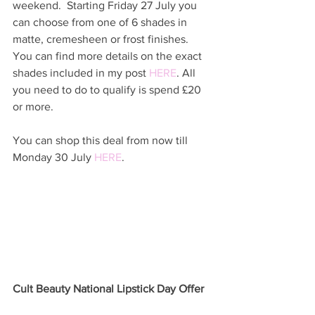
weekend.  Starting Friday 27 July you 
can choose from one of 6 shades in 
matte, cremesheen or frost finishes.  
You can find more details on the exact 
shades included in my post 
HERE
. All 
you need to do to qualify is spend £20 
or more.  
You can shop this deal from now till 
Monday 30 July 
HERE
. 
Cult Beauty National Lipstick Day Offer