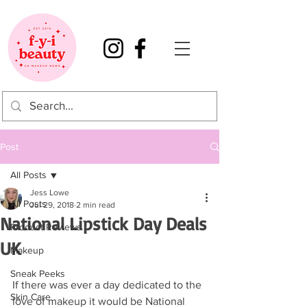
Post
All Posts
Jess Lowe
All Posts
Jul 29, 2018
2 min read
National Lipstick Day Deals
Product Reviews
UK
Makeup
Sneak Peeks
If there was ever a day dedicated to the 
Skin Care
love of makeup it would be National 