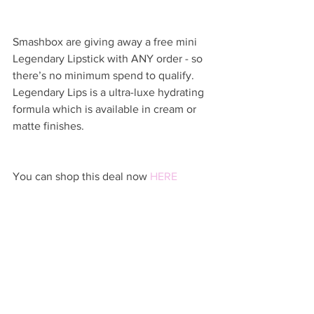
Smashbox are giving away a free mini 
Legendary Lipstick with ANY order - so 
there’s no minimum spend to qualify. 
Legendary Lips is a ultra-luxe hydrating 
formula which is available in cream or 
matte finishes.
You can shop this deal now 
HERE