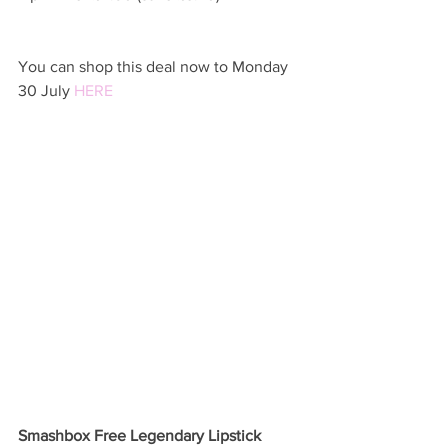
You can shop this deal now to Monday 
30 July 
HERE 
Smashbox Free Legendary Lipstick