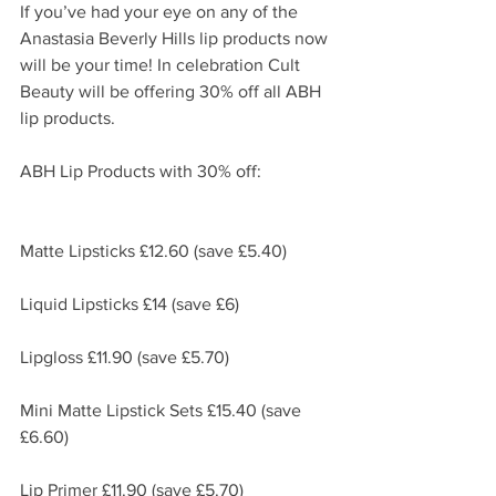
If you’ve had your eye on any of the 
Anastasia Beverly Hills lip products now 
will be your time! In celebration Cult 
Beauty will be offering 30% off all ABH 
lip products. 
ABH Lip Products with 30% off:
Matte Lipsticks £12.60 (save £5.40)
Liquid Lipsticks £14 (save £6)
Lipgloss £11.90 (save £5.70)
Mini Matte Lipstick Sets £15.40 (save 
£6.60)
Lip Primer £11.90 (save £5.70)