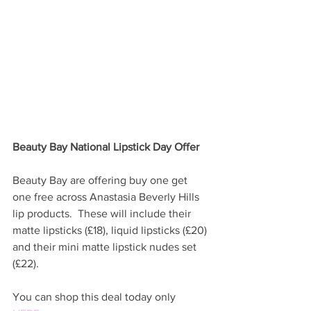
Beauty Bay National Lipstick Day Offer
Beauty Bay are offering buy one get 
one free across Anastasia Beverly Hills 
lip products.  These will include their 
matte lipsticks (£18), liquid lipsticks (£20) 
and their mini matte lipstick nudes set 
(£22).  
You can shop this deal today only 