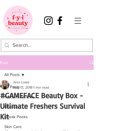
Post
All Posts
Jess Lowe
All Posts
Aug 13, 2018
1 min read
#GAMEFACE Beauty Box -
Product Reviews
Ultimate Freshers Survival
Makeup
Kit
Sneak Peeks
Skin Care