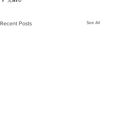
See All
Recent Posts
Comments