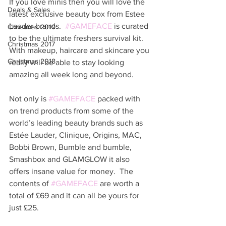
If you love minis then you will love the 
Deals & Sales
latest exclusive beauty box from Estee 
Lauder brands.  
#GAMEFACE
 is curated 
Christmas 2019
to be the ultimate freshers survival kit.  
Christmas 2017
With makeup, haircare and skincare you 
Christmas 2018
really will be able to stay looking 
amazing all week long and beyond. 
Not only is 
#GAMEFACE
 packed with 
on trend products from some of the 
world’s leading beauty brands such as 
Estée Lauder, Clinique, Origins, MAC, 
Bobbi Brown, Bumble and bumble, 
Smashbox and GLAMGLOW it also 
offers insane value for money.  The 
contents of 
#GAMEFACE
 are worth a 
total of £69 and it can all be yours for 
just £25. 