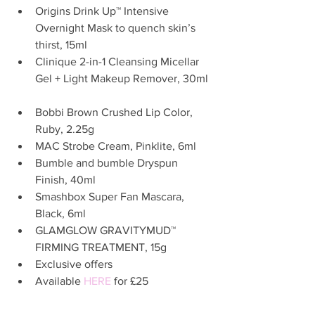
Origins Drink Up™ Intensive 
Overnight Mask to quench skin’s 
thirst, 15ml  
Clinique 2-in-1 Cleansing Micellar 
Gel + Light Makeup Remover, 30ml 
Bobbi Brown Crushed Lip Color, 
Ruby, 2.25g  
MAC Strobe Cream, Pinklite, 6ml  
Bumble and bumble Dryspun 
Finish, 40ml  
Smashbox Super Fan Mascara, 
Black, 6ml  
GLAMGLOW GRAVITYMUD™ 
FIRMING TREATMENT, 15g  
Exclusive offers  
Available 
HERE
 for £25  