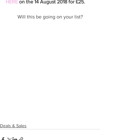
HERE
 on the 14 August 2018 for £25. 
Will this be going on your list?
Deals & Sales