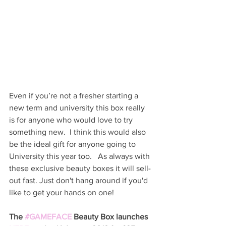
Even if you’re not a fresher starting a 
new term and university this box really 
is for anyone who would love to try 
something new.  I think this would also 
be the ideal gift for anyone going to 
University this year too.   As always with 
these exclusive beauty boxes it will sell-
out fast. Just don't hang around if you'd 
like to get your hands on one! 
The 
#GAMEFACE
 Beauty Box launches 