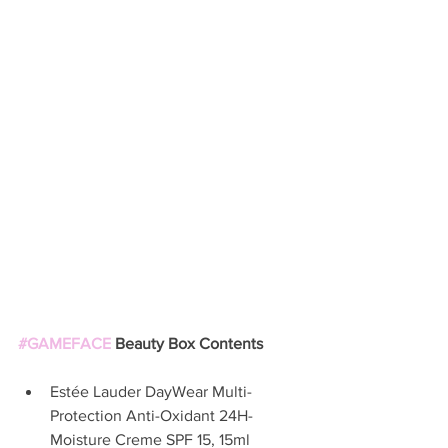
#GAMEFACE
 Beauty Box Contents
Estée Lauder DayWear Multi-
Protection Anti-Oxidant 24H-
Moisture Creme SPF 15, 15ml  