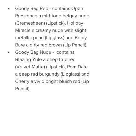
Goody Bag Red - contains Open 
Prescence a mid-tone beigey nude 
(Cremesheen) (Lipstick), Holiday 
Miracle a creamy nude with slight 
metallic pearl (Lipglass) and Boldy 
Bare a dirty red brown (Lip Pencil).   
Goody Bag Nude -  contains 
Blazing Yule a deep true red 
(Velvet Matte) (Lipstick), Pom Date 
a deep red burgundy (Lipglass) and 
Cherry a vivid bright bluish red (Lip 
Pencil). 