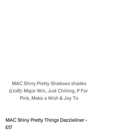
 MAC Shiny Pretty Shadows shades 
(LtoR): Major Win, Just Chilling, P For 
Pink, Make a Wish & Joy To
MAC Shiny Pretty Things Dazzleliner - 
£17 