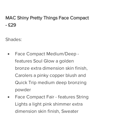
MAC Shiny Pretty Things Face Compact 
- £29 
Shades:
Face Compact Medium/Deep - 
features Soul Glow a golden 
bronze extra dimension skin finish, 
Carolers a pinky copper blush and 
Quick Trip medium deep bronzing 
powder  
Face Compact Fair - features String 
Lights a light pink shimmer extra 
dimension skin finish, Sweater 
Weather a bright peachy pink blush 
with gold sheen and Five-Alarm 
Kiss a warm light bronzing powder 