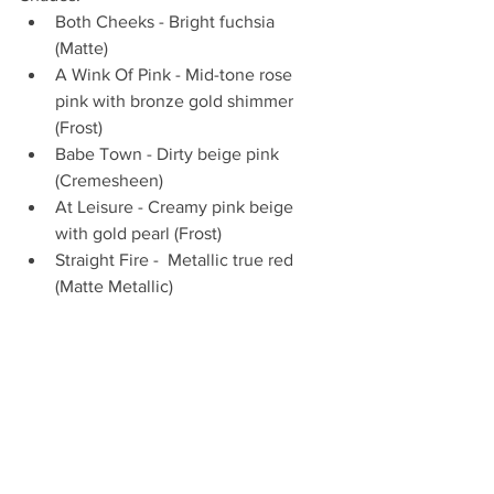
Both Cheeks - Bright fuchsia 
(Matte)  
A Wink Of Pink - Mid-tone rose 
pink with bronze gold shimmer 
(Frost)  
Babe Town - Dirty beige pink 
(Cremesheen)  
At Leisure - Creamy pink beige 
with gold pearl (Frost)  
Straight Fire -  Metallic true red 
(Matte Metallic) 