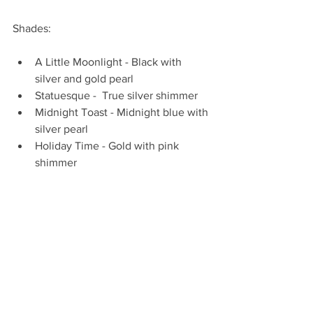
Shades: 
A Little Moonlight - Black with 
silver and gold pearl  
Statuesque -  True silver shimmer  
Midnight Toast - Midnight blue with 
silver pearl  
Holiday Time - Gold with pink 
shimmer  