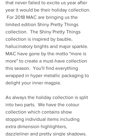
that never failed to excite us year after 
year it would be their holiday collection. 
 For 2018 MAC are bringing us the 
limited edition Shiny Pretty Things 
collection.  The Shiny Pretty Things 
collection is inspired by bauble, 
hallucinatory brights and major sparkle.  
MAC have gone by the motto "more is 
more" to create a must-have collection 
this season.  You'll find everything 
wrapped in hyper metallic packaging to 
delight your inner magpie. 
As always the holiday collection is split 
into two parts.  We have the colour 
collection which contains show 
stopping individual items including 
extra dimension highlighters, 
dazzleliner and pretty single shadows.  