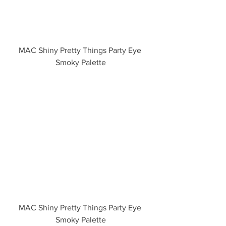
MAC Shiny Pretty Things Party Eye 
Smoky Palette
MAC Shiny Pretty Things Party Eye 
Smoky Palette