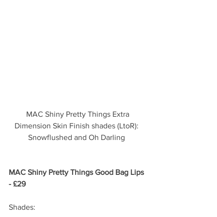
 MAC Shiny Pretty Things Extra 
Dimension Skin Finish shades (LtoR): 
Snowflushed and Oh Darling 
MAC Shiny Pretty Things Good Bag Lips 
- £29 
Shades: