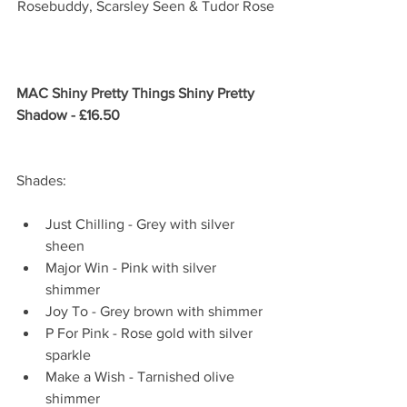
Rosebuddy, Scarsley Seen & Tudor Rose
MAC Shiny Pretty Things Shiny Pretty 
Shadow - £16.50
Shades:
Just Chilling - Grey with silver 
sheen  
Major Win - Pink with silver 
shimmer  
Joy To - Grey brown with shimmer  
P For Pink - Rose gold with silver 
sparkle  
Make a Wish - Tarnished olive 
shimmer  