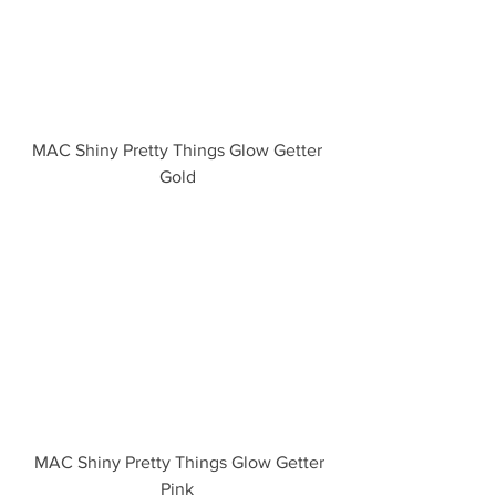
 MAC Shiny Pretty Things Glow Getter 
Gold
  MAC Shiny Pretty Things Glow Getter 
Pink