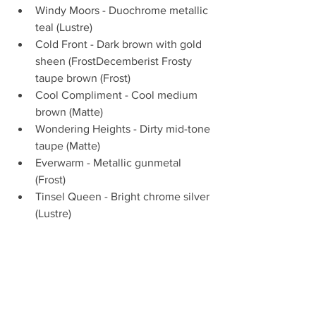
Windy Moors - Duochrome metallic 
teal (Lustre)  
Cold Front - Dark brown with gold 
sheen (FrostDecemberist Frosty 
taupe brown (Frost)  
Cool Compliment - Cool medium 
brown (Matte)  
Wondering Heights - Dirty mid-tone 
taupe (Matte)  
Everwarm - Metallic gunmetal 
(Frost)  
Tinsel Queen - Bright chrome silver 
(Lustre) 