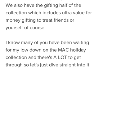
We also have the gifting half of the 
collection which includes ultra value for 
money gifting to treat friends or 
yourself of course!  
I know many of you have been waiting 
for my low down on the MAC holiday 
collection and there's A LOT to get 
through so let's just dive straight into it. 