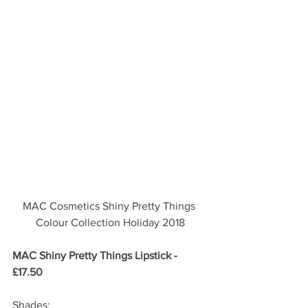
MAC Cosmetics Shiny Pretty Things 
Colour Collection Holiday 2018
MAC Shiny Pretty Things Lipstick - 
£17.50 
Shades: 