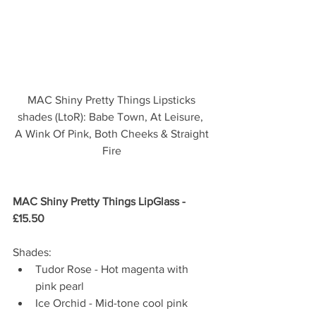
MAC Shiny Pretty Things Lipsticks 
shades (LtoR): Babe Town, At Leisure,  
A Wink Of Pink, Both Cheeks & Straight 
Fire 
MAC Shiny Pretty Things LipGlass - 
£15.50 
Shades: 
Tudor Rose - Hot magenta with 
pink pearl  
Ice Orchid - Mid-tone cool pink  