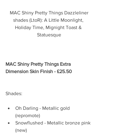
 MAC Shiny Pretty Things Dazzleliner 
shades (LtoR): A Little Moonlight, 
Holiday Time, Mignight Toast & 
Statuesque
MAC Shiny Pretty Things Extra 
Dimension Skin Finish - £25.50
Shades: 
Oh Darling - Metallic gold 
(repromote)   
Snowflushed - Metallic bronze pink 
(new) 