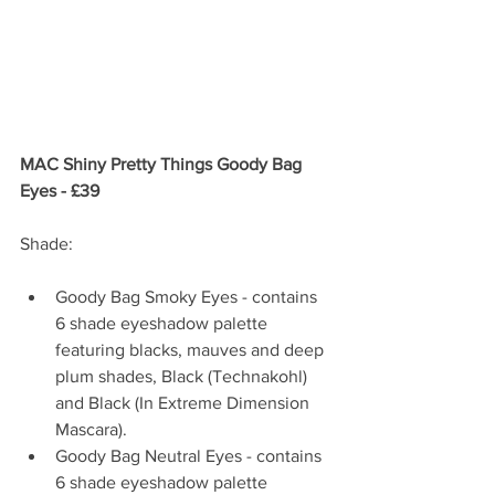
MAC Shiny Pretty Things Goody Bag 
Eyes - £39
Shade:
Goody Bag Smoky Eyes - contains 
6 shade eyeshadow palette 
featuring blacks, mauves and deep 
plum shades, Black (Technakohl) 
and Black (In Extreme Dimension 
Mascara).   
Goody Bag Neutral Eyes - contains 
6 shade eyeshadow palette 