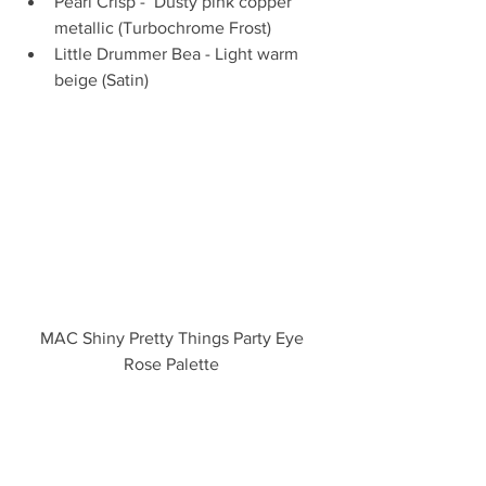
Pearl Crisp -  Dusty pink copper 
metallic (Turbochrome Frost)  
Little Drummer Bea - Light warm 
beige (Satin) 
MAC Shiny Pretty Things Party Eye 
Rose Palette 