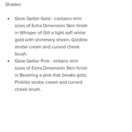
Shades:
Glow Getter Gold - contains mini 
sizes of Extra Dimension Skin finish 
in Whisper of Gilt a light soft white 
gold with shimmery sheen, Goldlite 
strobe cream and curved cheek 
brush.   
Glow Getter Pink - ontains mini 
sizes of Extra Dimension Skin finish 
in Beaming a pink that breaks gold, 
Pinklite strobe cream and curved 
cheek brush.  