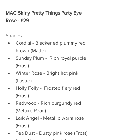
MAC Shiny Pretty Things Party Eye 
Rose - £29 
Shades:  
Cordial - Blackened plummy red 
brown (Matte)  
Sunday Plum -  Rich royal purple 
(Frost)  
Winter Rose - Bright hot pink 
(Lustre)  
Holly Folly -  Frosted fiery red 
(Frost)  
Redwood - Rich burgundy red 
(Veluxe Pearl)  
Lark Angel - Metallic warm rose 
(Frost)  
Tea Dust - Dusty pink rose (Frost)  