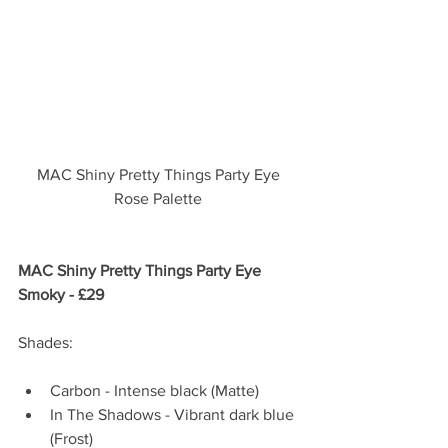
MAC Shiny Pretty Things Party Eye 
Rose Palette 
MAC Shiny Pretty Things Party Eye 
Smoky - £29  
Shades:
Carbon - Intense black (Matte)  
In The Shadows - Vibrant dark blue 
(Frost)  