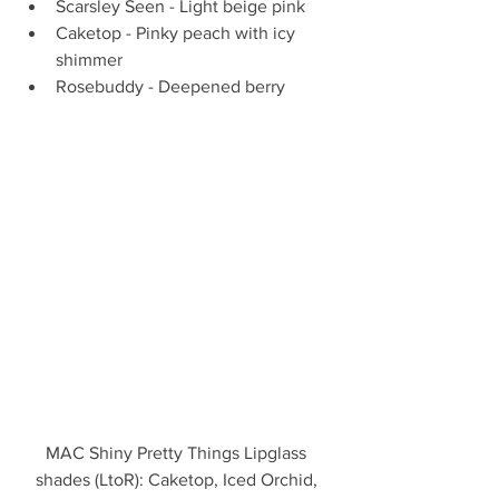
Scarsley Seen - Light beige pink  
Caketop - Pinky peach with icy 
shimmer  
Rosebuddy - Deepened berry 
MAC Shiny Pretty Things Lipglass 
shades (LtoR): Caketop, Iced Orchid, 