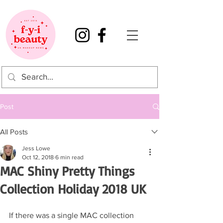
Post
All Posts
Jess Lowe
Oct 12, 2018
6 min read
MAC Shiny Pretty Things
Collection Holiday 2018 UK
If there was a single MAC collection 