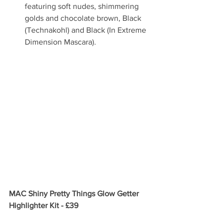
featuring soft nudes, shimmering 
golds and chocolate brown, Black 
(Technakohl) and Black (In Extreme 
Dimension Mascara).  
MAC Shiny Pretty Things Glow Getter 
Highlighter Kit - £39 