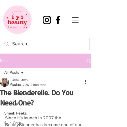
Post
All Posts
Jess Lowe
All Posts
Jul 18, 2017
2 min read
The Blenderelle. Do You
Product Reviews
Need One?
Makeup
Sneak Peeks
Since it's launch in 2007 the  
Skin Care
BeautyBlender has become one of our 