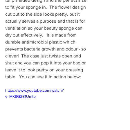
tulip shaded design and the perfect size 
to fit your sponge in.  The flower design 
cut out to the side looks pretty, but it 
actually serves a purpose and that is for 
ventilation so your beauty sponge can 
dry out effectively.   It is made from 
durable antimicrobial plastic which 
prevents bacteria growth and odour - so 
clever!  The case just twists open and 
shut and you can pop it into your bag or 
leave it to look pretty on your dressing 
table.  You can see it in action below: 
https://www.youtube.com/watch?
v=MK8G281Umto