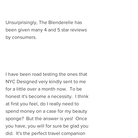
Unsurprisingly, The Blenderelle has 
been given many 4 and 5 star reviews 
by consumers.  
I have been road testing the ones that 
NYC Designed very kindly sent to me 
for a little over a month now.  To be 
honest it's become a necessity.  I think 
at first you feel, do I really need to 
spend money on a case for my beauty 
sponge?  But the answer is yes!  Once 
you have, you will for sure be glad you 
did.  It's the perfect travel companion 