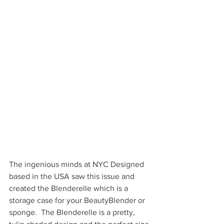
The ingenious minds at NYC Designed 
based in the USA saw this issue and 
created the Blenderelle which is a 
storage case for your BeautyBlender or 
sponge.  The Blenderelle is a pretty, 