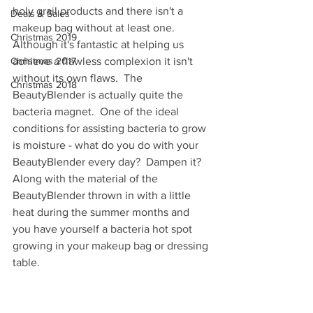
holy grail products and there isn't a 
Deals & Sales
makeup bag without at least one.  
Christmas 2019
Although it's fantastic at helping us 
Christmas 2017
achieve a flawless complexion it isn't 
without its own flaws.  The 
Christmas 2018
BeautyBlender is actually quite the 
bacteria magnet.  One of the ideal 
conditions for assisting bacteria to grow 
is moisture - what do you do with your 
BeautyBlender every day?  Dampen it? 
Along with the material of the 
BeautyBlender thrown in with a little 
heat during the summer months and 
you have yourself a bacteria hot spot 
growing in your makeup bag or dressing 
table.