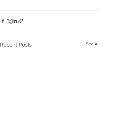
See All
Recent Posts