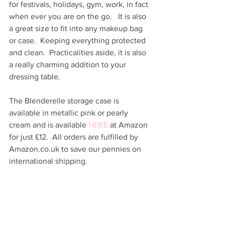
for festivals, holidays, gym, work, in fact 
when ever you are on the go.   It is also 
a great size to fit into any makeup bag 
or case.  Keeping everything protected 
and clean.  Practicalities aside, it is also 
a really charming addition to your 
dressing table.  
The Blenderelle storage case is 
available in metallic pink or pearly 
cream and is available 
HERE
 at Amazon 
for just £12.  All orders are fulfilled by 
Amazon.co.uk to save our pennies on 
international shipping.  