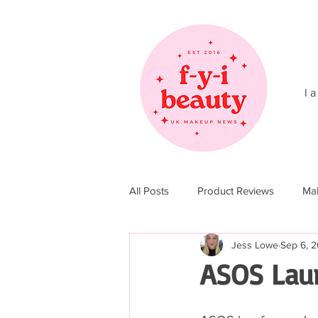
l a
All Posts
Product Reviews
Ma
Jess Lowe
Sep 6, 2
Christmas 2017
Christmas 20
ASOS Lau