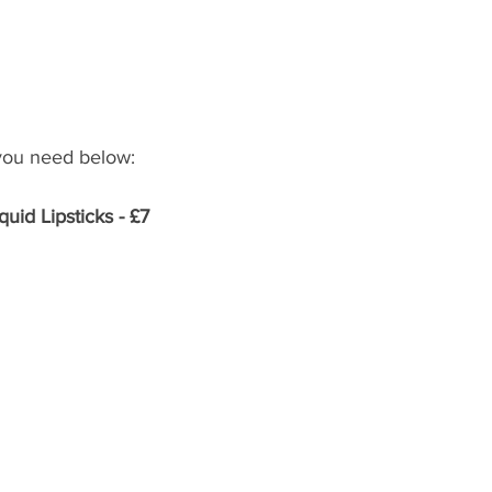
 you need below: 
uid Lipsticks - £7