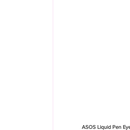
ASOS Liquid Pen Eyel