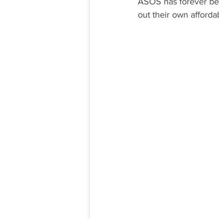
ASOS has forever bee
out their own afforda