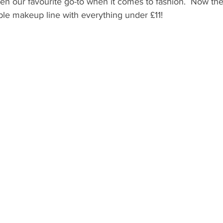
n our favourite go-to when it comes to fashion.  Now the
ble makeup line with everything under £11! 