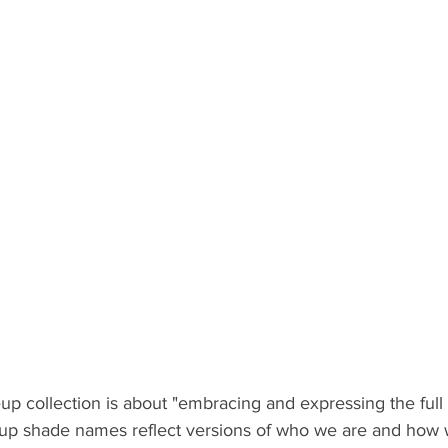
p collection is about "embracing and expressing the full
p shade names reflect versions of who we are and how w