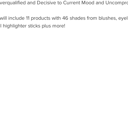
Overqualified and Decisive to Current Mood and Uncompro
ill include 11 products with 46 shades from blushes, eyelin
el highlighter sticks plus more! 