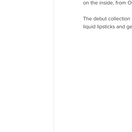
on the inside, from 
The debut collection w
liquid lipsticks and g