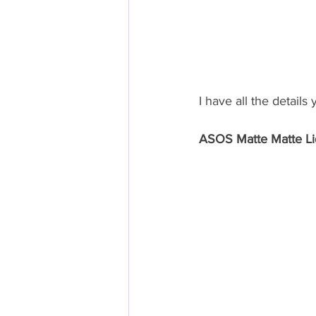
I have all the details
ASOS Matte Matte Liq