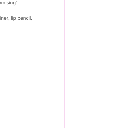
mising".  
er, lip pencil, 