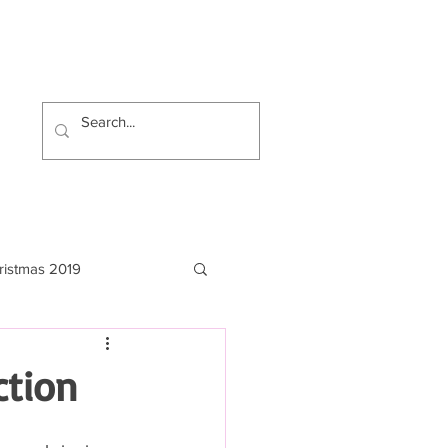
ristmas 2019
ction