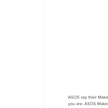
ASOS say their Makeu
you are. ASOS Makeu