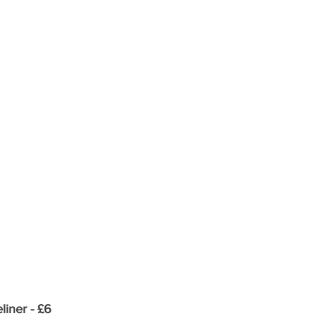
iner - £6  