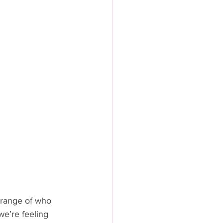
 range of who 
e’re feeling 