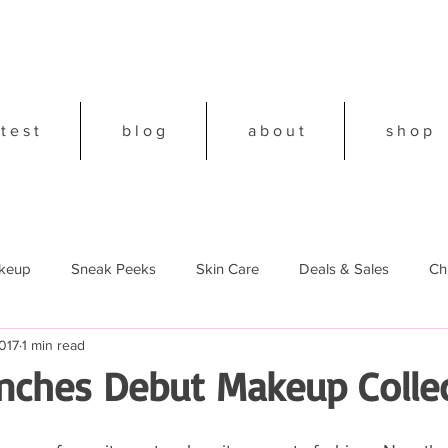
 t e s t
b l o g
a b o u t
s h o p
keup
Sneak Peeks
Skin Care
Deals & Sales
Ch
017
1 min read
18
nches Debut Makeup Colle