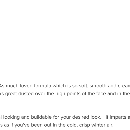
s much loved formula which is so soft, smooth and creamy.
oks great dusted over the high points of the face and in the
l looking and buildable for your desired look.   It imparts a
 as if you've been out in the cold, crisp winter air.  