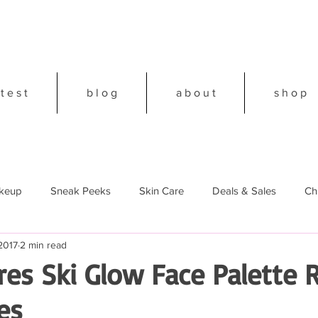
 t e s t
b l o g
a b o u t
s h o p
keup
Sneak Peeks
Skin Care
Deals & Sales
Ch
2017
2 min read
18
es Ski Glow Face Palette 
es