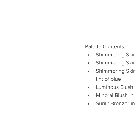
Palette Contents: 
Shimmering Skin 
Shimmering Skin 
Shimmering Skin P
tint of blue  
Luminous Blush 
Mineral Blush in 
Sunlit Bronzer i