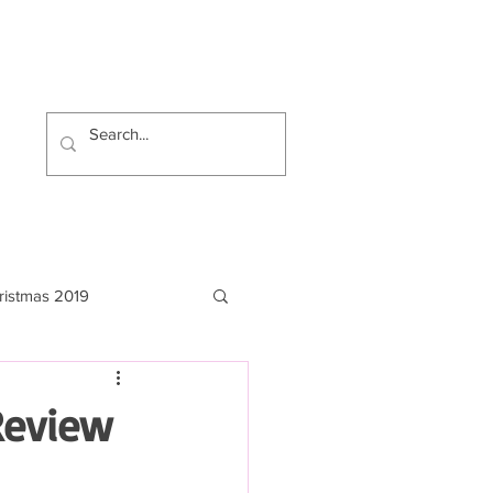
ristmas 2019
Review