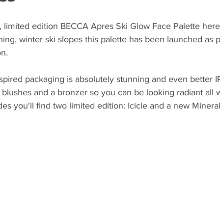
, limited edition BECCA Apres Ski Glow Face Palette here
ening, winter ski slopes this palette has been launched as 
n.  
nspired packaging is absolutely stunning and even better IR
, blushes and a bronzer so you can be looking radiant all w
des you'll find two limited edition: Icicle and a new Mineral