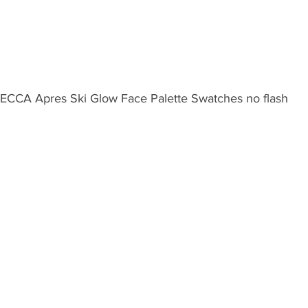
ECCA Apres Ski Glow Face Palette Swatches no flash