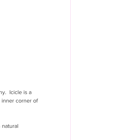
  Icicle is a 
 inner corner of 
 natural 