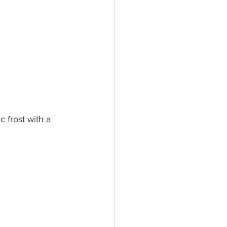
 frost with a 