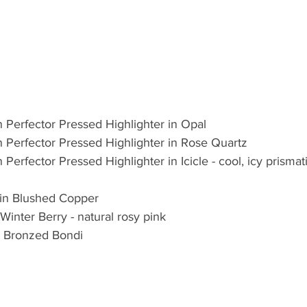
Perfector Pressed Highlighter in Opal  
Perfector Pressed Highlighter in Rose Quartz  
erfector Pressed Highlighter in Icicle - cool, icy prismatic
in Blushed Copper  
Winter Berry - natural rosy pink  
n Bronzed Bondi 