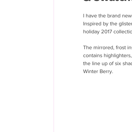
I have the brand new
Inspired by the glist
holiday 2017 collectio
The mirrored, frost i
contains highlighters
the line up of six sha
Winter Berry. 