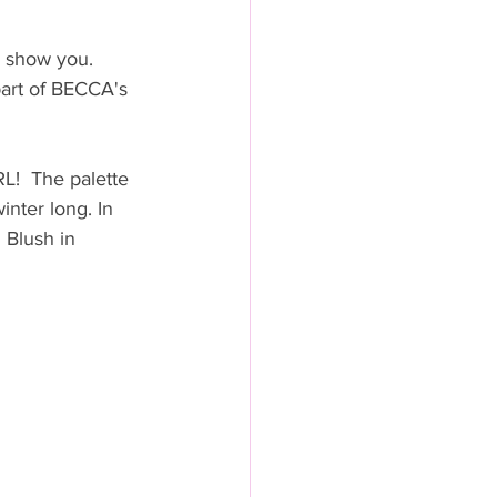
 show you.  
part of BECCA's 
L!  The palette 
inter long. In 
 Blush in 