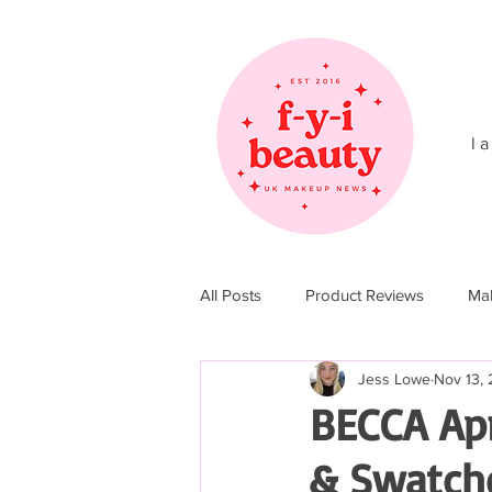
l a
All Posts
Product Reviews
Ma
Jess Lowe
Nov 13, 
Christmas 2017
Christmas 20
BECCA Apr
& Swatch