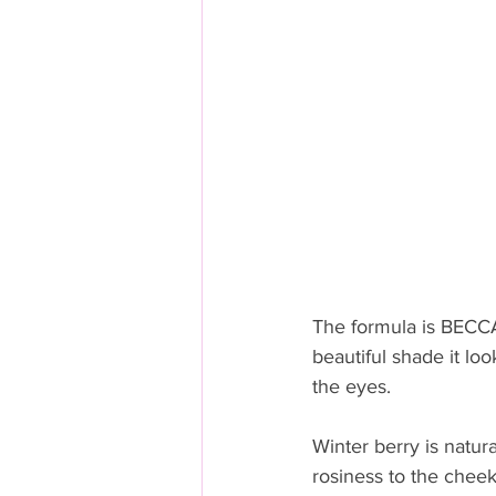
The formula is BECCA
beautiful shade it lo
the eyes.  
Winter berry is natura
rosiness to the cheeks