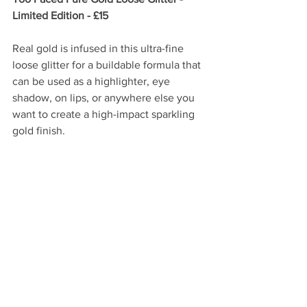
Limited Edition - £15
Real gold is infused in this ultra-fine 
loose glitter for a buildable formula that 
can be used as a highlighter, eye 
shadow, on lips, or anywhere else you 
want to create a high-impact sparkling 
gold finish.