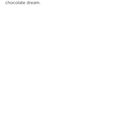
chocolate dream.