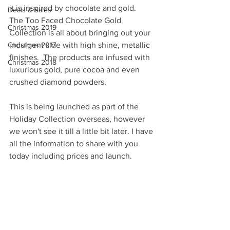
it is inspired by chocolate and gold.  
Deals & Sales
The Too Faced Chocolate Gold 
Christmas 2019
Collection is all about bringing out your 
Christmas 2017
indulgent side with high shine, metallic 
finishes.  The products are infused with 
Christmas 2018
luxurious gold, pure cocoa and even 
crushed diamond powders.  
This is being launched as part of the 
Holiday Collection overseas, however 
we won't see it till a little bit later. I have 
all the information to share with you 
today including prices and launch. 