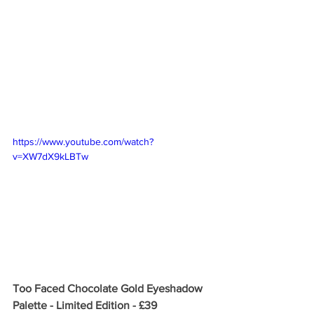
https://www.youtube.com/watch?
v=XW7dX9kLBTw
Too Faced Chocolate Gold Eyeshadow 
Palette - Limited Edition - £39