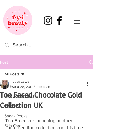
Post
All Posts
Jess Lowe
All Posts
Nov 28, 2017
3 min read
Too Faced Chocolate Gold
Product Reviews
Collection UK
Makeup
Sneak Peeks
Too Faced are launching another 
Skin Care
limited edition collection and this time 