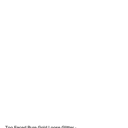
Too Faced Pure Gold Loose Glitter - 