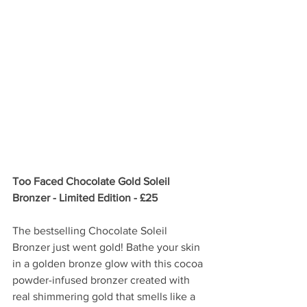
Too Faced Chocolate Gold Soleil 
Bronzer - Limited Edition - £25
The bestselling Chocolate Soleil 
Bronzer just went gold! Bathe your skin 
in a golden bronze glow with this cocoa 
powder-infused bronzer created with 
real shimmering gold that smells like a 