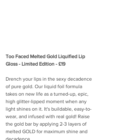
Too Faced Melted Gold Liquified Lip 
Gloss - Limited Edition - £19
Drench your lips in the sexy decadence 
of pure gold. Our liquid foil formula 
takes on new life as a turned-up, epic, 
high glitter-lipped moment when any 
light shines on it. It's buildable, easy-to-
wear, and infused with real gold! Raise 
the gold bar by applying 2-3 layers of 
melted GOLD for maximum shine and 
decadence.