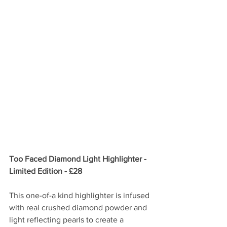
Too Faced Diamond Light Highlighter - 
Limited Edition - £28
This one-of-a kind highlighter is infused 
with real crushed diamond powder and 
light reflecting pearls to create a 