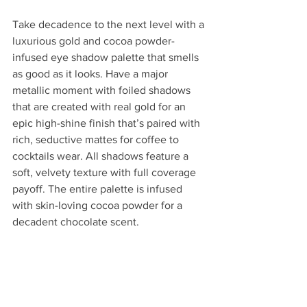
Take decadence to the next level with a 
luxurious gold and cocoa powder-
infused eye shadow palette that smells 
as good as it looks. Have a major 
metallic moment with foiled shadows 
that are created with real gold for an 
epic high-shine finish that’s paired with 
rich, seductive mattes for coffee to 
cocktails wear. All shadows feature a 
soft, velvety texture with full coverage 
payoff. The entire palette is infused 
with skin-loving cocoa powder for a 
decadent chocolate scent.