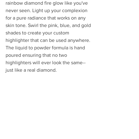
rainbow diamond fire glow like you've 
never seen. Light up your complexion 
for a pure radiance that works on any 
skin tone. Swirl the pink, blue, and gold 
shades to create your custom 
highlighter that can be used anywhere. 
The liquid to powder formula is hand 
poured ensuring that no two 
highlighters will ever look the same--
just like a real diamond.