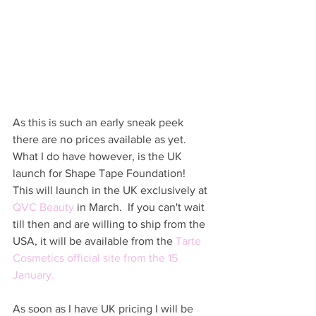
As this is such an early sneak peek 
there are no prices available as yet.   
What I do have however, is the UK 
launch for Shape Tape Foundation!  
This will launch in the UK exclusively at 
QVC Beauty
 in March.  If you can't wait 
till then and are willing to ship from the 
USA, it will be available from the 
Tarte 
Cosmetics official site
 from the 15 
January.   
As soon as I have UK pricing I will be 