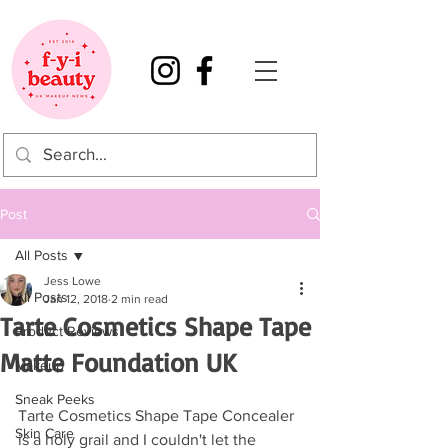
Post
All Posts
Jess Lowe
All Posts
Jan 12, 2018
2 min read
Tarte Cosmetics Shape Tape
Product Reviews
Matte Foundation UK
Makeup
Sneak Peeks
Tarte Cosmetics Shape Tape Concealer 
Skin Care
is a holy grail and I couldn't let the 