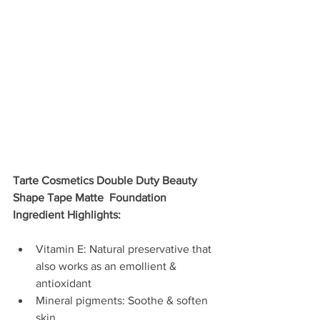
Tarte Cosmetics Double Duty Beauty 
Shape Tape Matte  Foundation 
Ingredient Highlights:
Vitamin E: Natural preservative that 
also works as an emollient & 
antioxidant  
Mineral pigments: Soothe & soften 
skin  