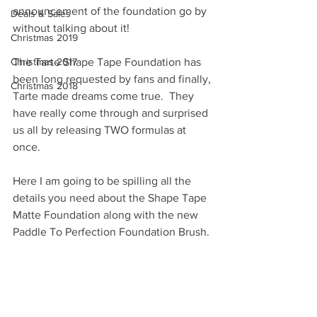
announcement of the foundation go by 
Deals & Sales
without talking about it! 
Christmas 2019
Christmas 2017
The Tarte Shape Tape Foundation has 
been long requested by fans and finally, 
Christmas 2018
Tarte made dreams come true.  They 
have really come through and surprised 
us all by releasing TWO formulas at 
once.  
Here I am going to be spilling all the 
details you need about the Shape Tape 
Matte Foundation along with the new 
Paddle To Perfection Foundation Brush. 