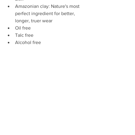
Amazonian clay: Nature's most 
perfect ingredient for better, 
longer, truer wear  
Oil free  
Talc free  
Alcohol free  