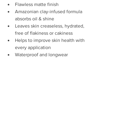
Flawless matte finish  
Amazonian clay-infused formula 
absorbs oil & shine  
Leaves skin creaseless, hydrated, 
free of flakiness or cakiness  
Helps to improve skin health with 
every application  
Waterproof and longwear 