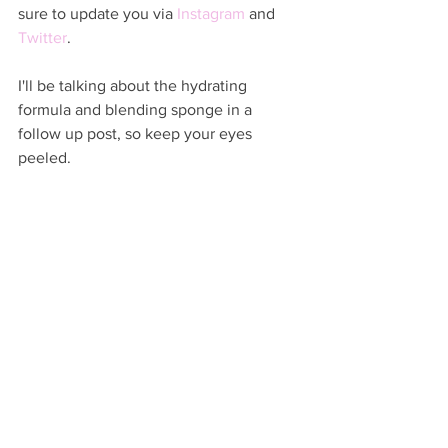
sure to update you via 
Instagram
 and 
Twitter
.  
I'll be talking about the hydrating 
formula and blending sponge in a 
follow up post, so keep your eyes 
peeled.  