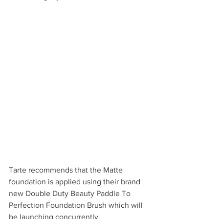
Tarte recommends that the Matte 
foundation is applied using their brand 
new Double Duty Beauty Paddle To 
Perfection Foundation Brush which will 
be launching concurrently. 