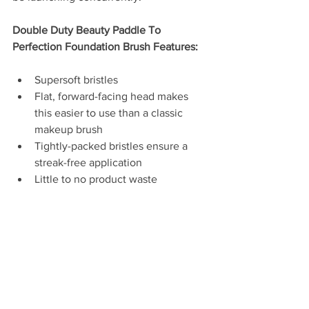
Double Duty Beauty Paddle To 
Perfection Foundation Brush Features: 
Supersoft bristles  
Flat, forward-facing head makes 
this easier to use than a classic 
makeup brush  
Tightly-packed bristles ensure a 
streak-free application   
Little to no product waste 