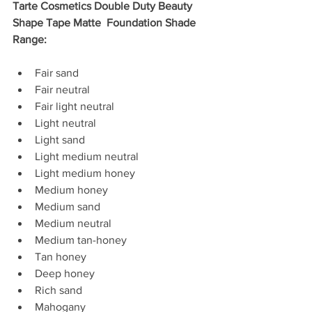
Tarte Cosmetics Double Duty Beauty 
Shape Tape Matte  Foundation Shade 
Range: 
Fair sand  
Fair neutral  
Fair light neutral  
Light neutral  
Light sand  
Light medium neutral  
Light medium honey  
Medium honey  
Medium sand  
Medium neutral  
Medium tan-honey  
Tan honey  
Deep honey  
Rich sand  
Mahogany 