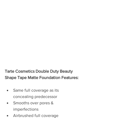
Tarte Cosmetics Double Duty Beauty 
Shape Tape Matte Foundation Features:
Same full coverage as its 
concealing predecessor  
Smooths over pores & 
imperfections   
Airbrushed full coverage  