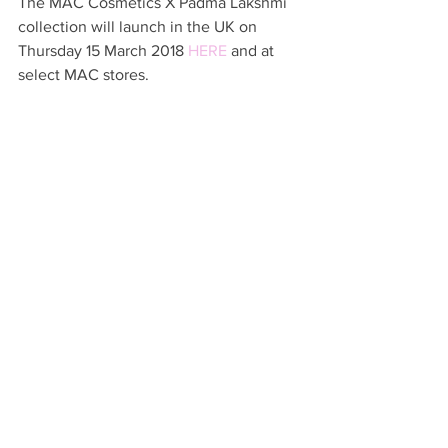
The MAC Cosmetics X Padma Lakshmi 
collection will launch in the UK on 
Thursday 15 March 2018 
HERE
 and at 
select MAC stores.  
Which items will be on your list? 
Links in this post may be affiliated 