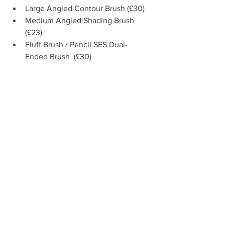
Large Angled Contour Brush (£30)  
Medium Angled Shading Brush 
(£23)  
Fluff Brush / Pencil SES Dual-
Ended Brush  (£30) 