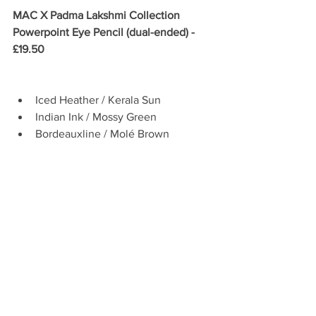
MAC X Padma Lakshmi Collection 
Powerpoint Eye Pencil (dual-ended) - 
£19.50
Iced Heather / Kerala Sun   
Indian Ink / Mossy Green  
Bordeauxline / Molé Brown 