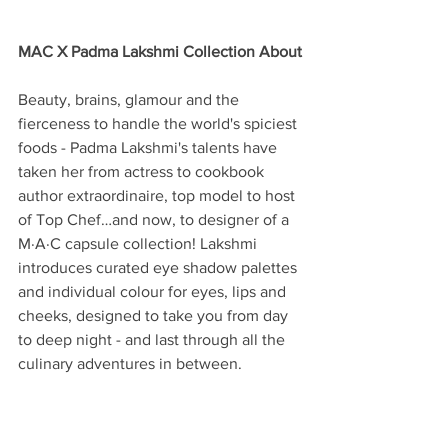
MAC X Padma Lakshmi Collection About
Beauty, brains, glamour and the 
fierceness to handle the world's spiciest 
foods - Padma Lakshmi's talents have 
taken her from actress to cookbook 
author extraordinaire, top model to host 
of Top Chef…and now, to designer of a 
M·A·C capsule collection! Lakshmi 
introduces curated eye shadow palettes 
and individual colour for eyes, lips and 
cheeks, designed to take you from day 
to deep night - and last through all the 
culinary adventures in between.