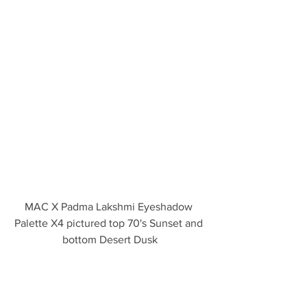
MAC X Padma Lakshmi Eyeshadow 
Palette X4 pictured top 70's Sunset and 
bottom Desert Dusk