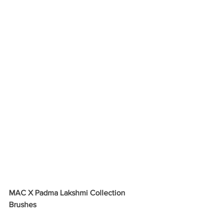
MAC X Padma Lakshmi Collection 
Brushes 