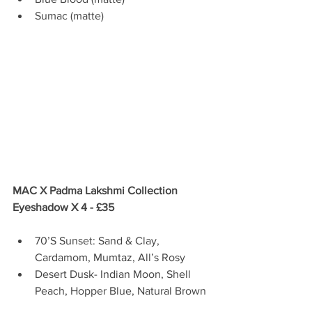
Sumac (matte) 
MAC X Padma Lakshmi Collection 
Eyeshadow X 4 - £35
70’S Sunset: Sand & Clay, 
Cardamom, Mumtaz, All’s Rosy  
Desert Dusk- Indian Moon, Shell 
Peach, Hopper Blue, Natural Brown 