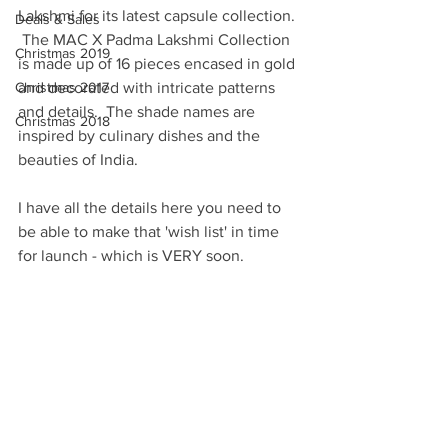
Lakshmi for its latest capsule collection. 
Deals & Sales
 The MAC X Padma Lakshmi Collection 
Christmas 2019
is made up of 16 pieces encased in gold 
Christmas 2017
and decorated with intricate patterns 
and details.  The shade names are 
Christmas 2018
inspired by culinary dishes and the 
beauties of India.  
I have all the details here you need to 
be able to make that 'wish list' in time 
for launch - which is VERY soon.  