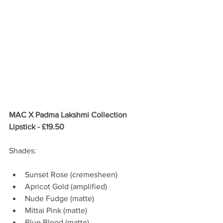
MAC X Padma Lakshmi Collection 
Lipstick - £19.50
Shades:
Sunset Rose (cremesheen)  
Apricot Gold (amplified)  
Nude Fudge (matte)  
Mittai Pink (matte)  
Blue Blood (matte)  