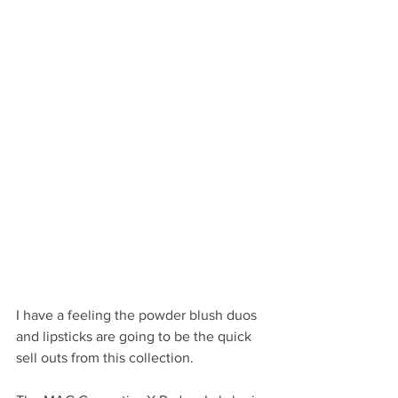
I have a feeling the powder blush duos 
and lipsticks are going to be the quick 
sell outs from this collection.  