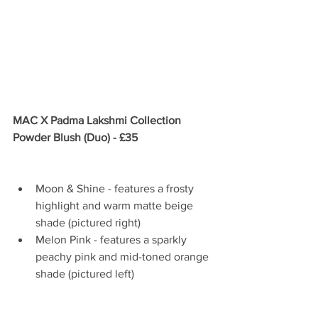
MAC X Padma Lakshmi Collection 
Powder Blush (Duo) - £35
Moon & Shine - features a frosty 
highlight and warm matte beige 
shade (pictured right)  
Melon Pink - features a sparkly 
peachy pink and mid-toned orange 
shade (pictured left) 