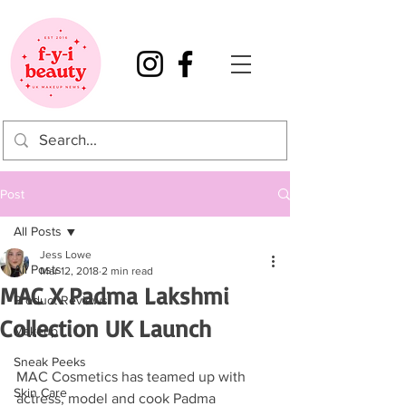
Post
All Posts
Jess Lowe
All Posts
Mar 12, 2018
2 min read
MAC X Padma Lakshmi
Product Reviews
Collection UK Launch
Makeup
Sneak Peeks
MAC Cosmetics has teamed up with 
Skin Care
actress, model and cook Padma 