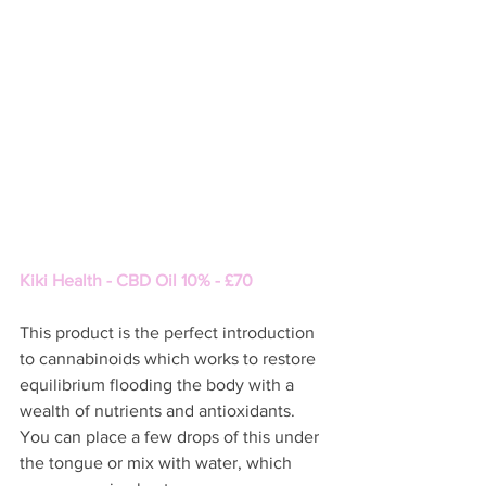
Kiki Health - CBD Oil 10% - £70 
This product is the perfect introduction 
to cannabinoids which works to restore 
equilibrium flooding the body with a 
wealth of nutrients and antioxidants.  
You can place a few drops of this under 
the tongue or mix with water, which 