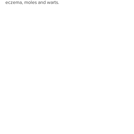
eczema, moles and warts.  