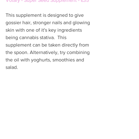
Votary - Super Seed Supplement - £35 
This supplement is designed to give 
gossier hair, stronger nails and glowing 
skin with one of it's key ingredients 
being cannabis stativa.  This 
supplement can be taken directly from 
the spoon. Alternatively, try combining 
the oil with yoghurts, smoothies and 
salad. 