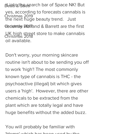
it into the search bar of Space NK! But 
Deals & Sales
yes, according to forecasts cannabis is 
Christmas 2019
the next huge beauty trend.   Just 
Christmas 2017
recently Holland & Barrett are the first 
UK high street store to make cannabis 
Christmas 2018
oil available.  
Don't worry, your morning skincare 
routine isn't about to be sending you off 
to work 'high'! The most commonly 
known type of cannabis is THC - the 
psychoactive (illegal) bit which gives 
users a 'high'.  However, there are other 
chemicals to be extracted from the 
plant which are totally legal and have 
huge benefits without the added buzz.  
You will probably be familiar with 
'Hemp' which has been used by the 