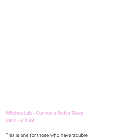
Witches Lab - Cannabis Sativa Sleep 
Balm - £14.99
This is one for those who have trouble 