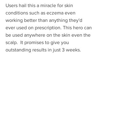
Users hail this a miracle for skin 
conditions such as eczema even 
working better than anything they'd 
ever used on prescription. This hero can 
be used anywhere on the skin even the 
scalp.  It promises to give you 
outstanding results in just 3 weeks.    