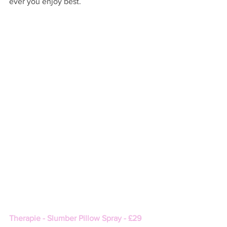
ever you enjoy best. 
Therapie - Slumber Pillow Spray - £29 