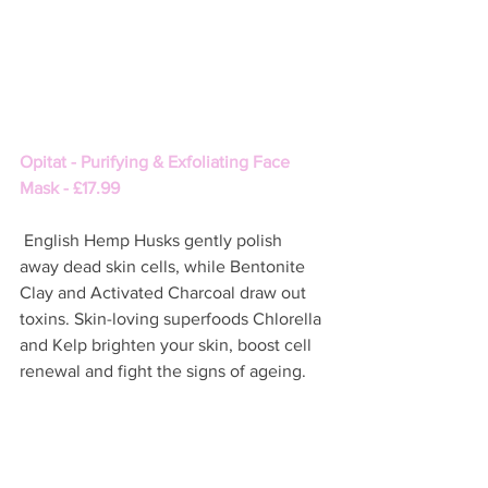
Opitat - Purifying & Exfoliating Face 
Mask - £17.99
 English Hemp Husks gently polish 
away dead skin cells, while Bentonite 
Clay and Activated Charcoal draw out 
toxins. Skin-loving superfoods Chlorella 
and Kelp brighten your skin, boost cell 
renewal and fight the signs of ageing.