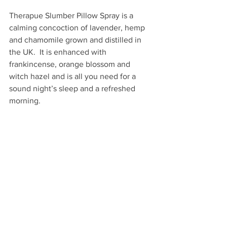
Therapue Slumber Pillow Spray is a 
calming concoction of lavender, hemp 
and chamomile grown and distilled in 
the UK.  It is enhanced with 
frankincense, orange blossom and 
witch hazel and is all you need for a 
sound night’s sleep and a refreshed 
morning.