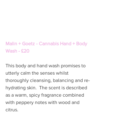
Malin + Goetz - Cannabis Hand + Body 
Wash - £20
This body and hand wash promises to 
utterly calm the senses whilst 
thoroughly cleansing, balancing and re-
hydrating skin.  The scent is described 
as a warm, spicy fragrance combined 
with peppery notes with wood and 
citrus.  