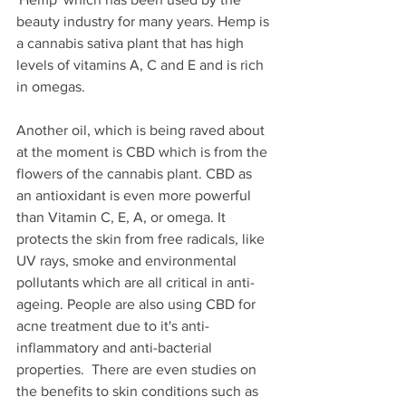
beauty industry for many years. Hemp is 
a cannabis sativa plant that has high 
levels of vitamins A, C and E and is rich 
in omegas. 
Another oil, which is being raved about 
at the moment is CBD which is from the 
flowers of the cannabis plant. CBD as 
an antioxidant is even more powerful 
than Vitamin C, E, A, or omega. It 
protects the skin from free radicals, like 
UV rays, smoke and environmental 
pollutants which are all critical in anti-
ageing. People are also using CBD for 
acne treatment due to it's anti-
inflammatory and anti-bacterial 
properties.  There are even studies on 
the benefits to skin conditions such as 