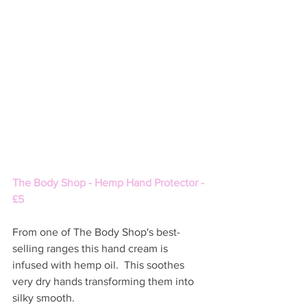
The Body Shop - Hemp Hand Protector - 
£5 
From one of The Body Shop's best-
selling ranges this hand cream is 
infused with hemp oil.  This soothes 
very dry hands transforming them into 
silky smooth. 