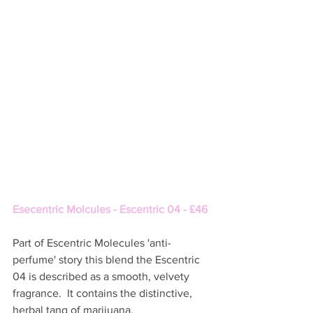
Esecentric Molcules - Escentric 04 - £46
Part of Escentric Molecules 'anti-
perfume' story this blend the Escentric 
04 is described as a smooth, velvety 
fragrance.  It contains the distinctive, 
herbal tang of marijuana. 