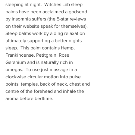
sleeping at night.  Witches Lab sleep 
balms have been acclaimed a godsend 
by insomnia suffers (the 5-star reviews 
on their website speak for themselves).  
Sleep balms work by aiding relaxation 
ultimately supporting a better nights 
sleep.  This balm contains Hemp, 
Frankincense, Petitgrain, Rose 
Geranium and is naturally rich in 
omegas.  To use just massage in a 
clockwise circular motion into pulse 
points, temples, back of neck, chest and 
centre of the forehead and inhale the 
aroma before bedtime. 