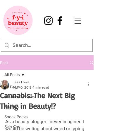
Post
All Posts
Jess Lowe
All Posts
Apr 10, 2018
4 min read
Cannabis: The Next Big
Product Reviews
Thing in Beauty!?
Makeup
Sneak Peeks
As a beauty blogger I never imagined I 
Skin Care
would be writing about weed or typing 