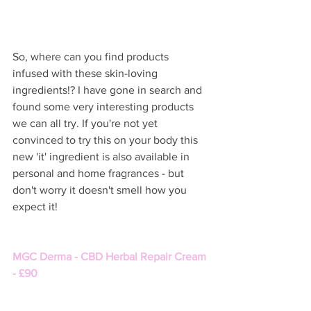
So, where can you find products 
infused with these skin-loving 
ingredients!? I have gone in search and 
found some very interesting products 
we can all try. If you're not yet 
convinced to try this on your body this 
new 'it' ingredient is also available in 
personal and home fragrances - but 
don't worry it doesn't smell how you 
expect it!   
MGC Derma - CBD Herbal Repair Cream 
- £90 