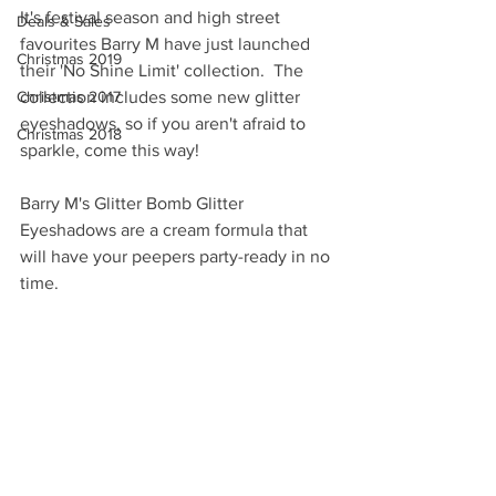
It's festival season and high street 
Deals & Sales
favourites Barry M have just launched 
Christmas 2019
their 'No Shine Limit' collection.  The 
Christmas 2017
collection includes some new glitter 
eyeshadows, so if you aren't afraid to 
Christmas 2018
sparkle, come this way!
Barry M's Glitter Bomb Glitter 
Eyeshadows are a cream formula that 
will have your peepers party-ready in no 
time.