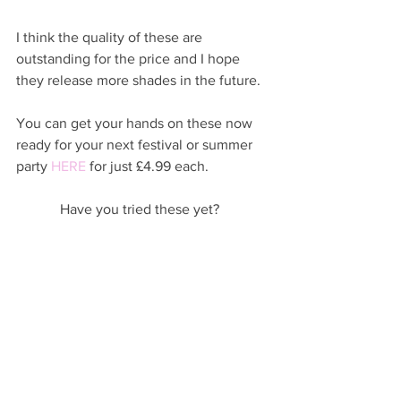
I think the quality of these are 
outstanding for the price and I hope 
they release more shades in the future. 
You can get your hands on these now 
ready for your next festival or summer 
party 
HERE
 for just £4.99 each.  
Have you tried these yet?  