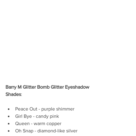
Barry M Glitter Bomb Glitter Eyeshadow 
Shades
:
Peace Out - purple shimmer  
Girl Bye - candy pink  
Queen - warm copper  
Oh Snap - diamond-like silver   