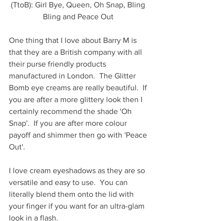
(TtoB): Girl Bye, Queen, Oh Snap, Bling 
Bling and Peace Out 
One thing that I love about Barry M is 
that they are a British company with all 
their purse friendly products 
manufactured in London.  The Glitter 
Bomb eye creams are really beautiful.  If 
you are after a more glittery look then I 
certainly recommend the shade 'Oh 
Snap'.  If you are after more colour 
payoff and shimmer then go with 'Peace 
Out'.  
I love cream eyeshadows as they are so 
versatile and easy to use.  You can 
literally blend them onto the lid with 
your finger if you want for an ultra-glam 
look in a flash.   