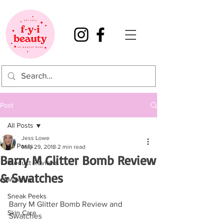
Post
All Posts
Jess Lowe
All Posts
May 29, 2018
2 min read
Barry M Glitter Bomb Review
Product Reviews
& Swatches
Makeup
Sneak Peeks
Barry M Glitter Bomb Review and 
Skin Care
Swatches