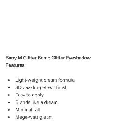
Barry M Glitter Bomb Glitter Eyeshadow 
Features
:
Light-weight cream formula  
3D dazzling effect finish  
Easy to apply  
Blends like a dream  
Minimal fall  
Mega-watt gleam 