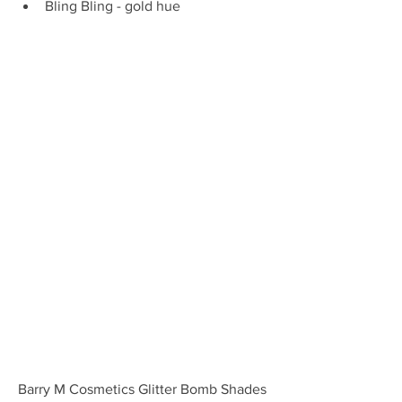
Bling Bling - gold hue 
Barry M Cosmetics Glitter Bomb Shades 