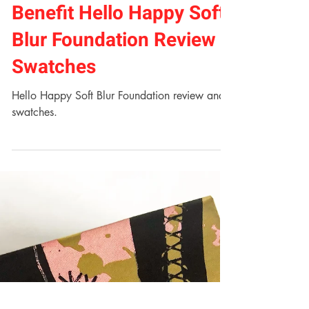
Jess Lowe
Jul 10, 2018
2 min read
Benefit Hello Happy Soft
Blur Foundation Review +
Swatches
Hello Happy Soft Blur Foundation review and
swatches.