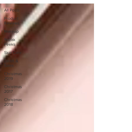
All Posts
Product
Reviews
Makeup
Sneak
Peeks
Skin Care
Deals &
Sales
Christmas
2019
Christmas
2017
Christmas
2018