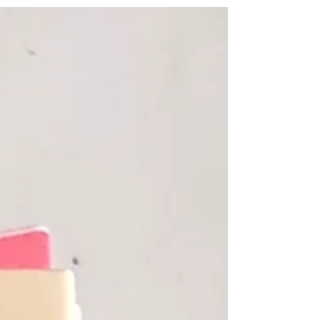
always...