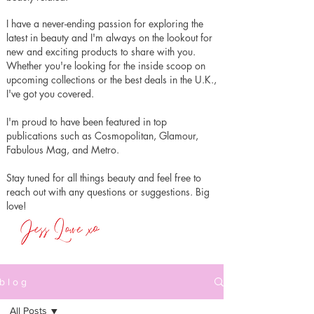
I have a never-ending passion for exploring the
latest in beauty and I'm always on the lookout for
new and exciting products to share with you.
Whether you're looking for the inside scoop on
upcoming collections or the best deals in the U.K.,
I've got you covered.
I'm proud to have been featured in top
publications such as Cosmopolitan, Glamour,
Fabulous Mag, and Metro.
Stay tuned for all things beauty and feel free to
reach out with any questions or suggestions. Big
love!
b l o g
All Posts