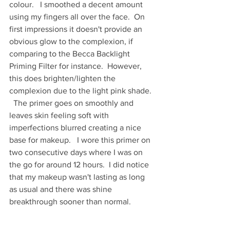
colour.   I smoothed a decent amount 
using my fingers all over the face.  On 
first impressions it doesn't provide an 
obvious glow to the complexion, if 
comparing to the Becca Backlight 
Priming Filter for instance.  However,  
this does brighten/lighten the 
complexion due to the light pink shade. 
  The primer goes on smoothly and 
leaves skin feeling soft with 
imperfections blurred creating a nice 
base for makeup.   I wore this primer on 
two consecutive days where I was on 
the go for around 12 hours.  I did notice 
that my makeup wasn't lasting as long 
as usual and there was shine 
breakthrough sooner than normal.  