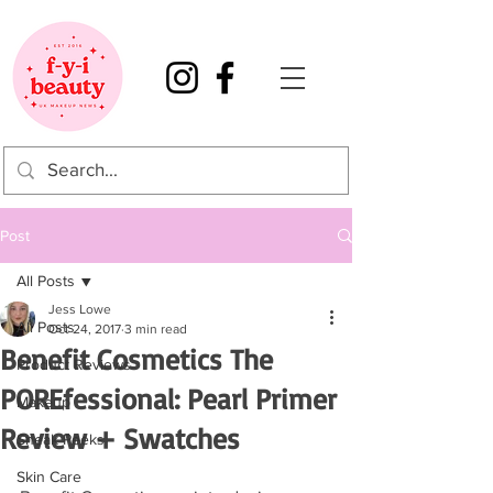
Post
All Posts
Jess Lowe
All Posts
Oct 24, 2017
3 min read
Benefit Cosmetics The
Product Reviews
POREfessional: Pearl Primer
Makeup
Review + Swatches
Sneak Peeks
Skin Care