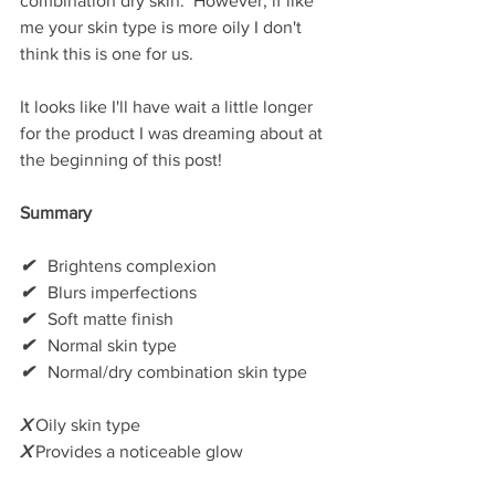
combination dry skin.  However, if like 
me your skin type is more oily I don't 
think this is one for us.    
It looks like I'll have wait a little longer 
for the product I was dreaming about at 
the beginning of this post! 
Summary
✔
   Brightens complexion
✔
   Blurs imperfections
✔
   Soft matte finish
✔
   Normal skin type
✔
   Normal/dry combination skin type
X
 Oily skin type
X
 Provides a noticeable glow