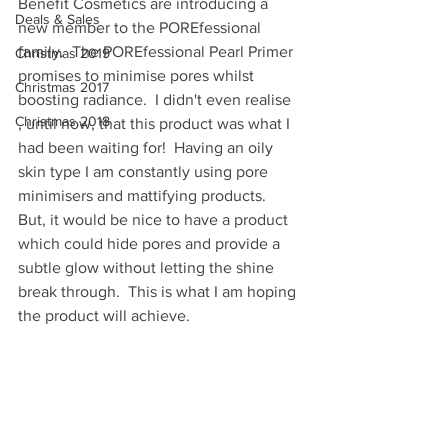
Benefit Cosmetics are introducing a 
Deals & Sales
new member to the POREfessional 
family.  The POREfessional Pearl Primer 
Christmas 2019
promises to minimise pores whilst 
Christmas 2017
boosting radiance.  I didn't even realise 
Christmas 2018
, until now, that this product was what I 
had been waiting for!  Having an oily 
skin type I am constantly using pore 
minimisers and mattifying products.  
But, it would be nice to have a product 
which could hide pores and provide a 
subtle glow without letting the shine 
break through.  This is what I am hoping 
the product will achieve.  