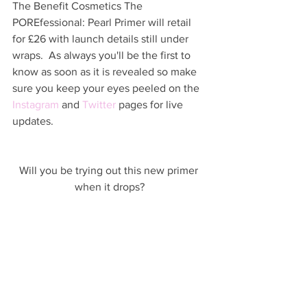
The Benefit Cosmetics The 
POREfessional: Pearl Primer will retail 
for £26 with launch details still under 
wraps.  As always you'll be the first to 
know as soon as it is revealed so make 
sure you keep your eyes peeled on the 
Instagram
 and 
Twitter
 pages for live 
updates.  
Will you be trying out this new primer 
when it drops?
UPDATE (01/11/17): The Benefit 
Cosmetics The POREfessional: Pearl 
Primer launches on Boxing Day - 26 
December 2017
HERE
.  