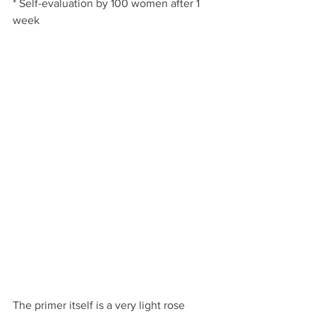
* Self-evaluation by 100 women after 1 
week
The primer itself is a very light rose 