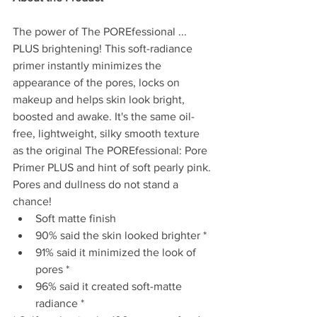
The power of The POREfessional ... 
PLUS brightening! This soft-radiance 
primer instantly minimizes the 
appearance of the pores, locks on 
makeup and helps skin look bright, 
boosted and awake. It's the same oil-
free, lightweight, silky smooth texture 
as the original The POREfessional: Pore 
Primer PLUS and hint of soft pearly pink. 
Pores and dullness do not stand a 
chance!  
Soft matte finish  
90% said the skin looked brighter *  
91% said it minimized the look of 
pores *    
96% said it created soft-matte 
radiance * 