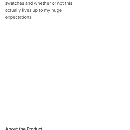
swatches and whether or not this 
actually lives up to my huge 
expectations! 
About the Product