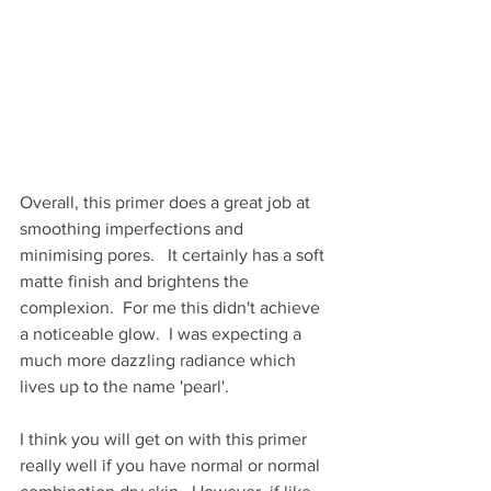
Overall, this primer does a great job at 
smoothing imperfections and 
minimising pores.   It certainly has a soft 
matte finish and brightens the 
complexion.  For me this didn't achieve 
a noticeable glow.  I was expecting a 
much more dazzling radiance which 
lives up to the name 'pearl'.  
I think you will get on with this primer 
really well if you have normal or normal 