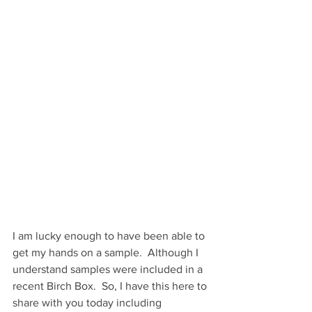
I am lucky enough to have been able to 
get my hands on a sample.  Although I 
understand samples were included in a 
recent Birch Box.  So, I have this here to 
share with you today including 