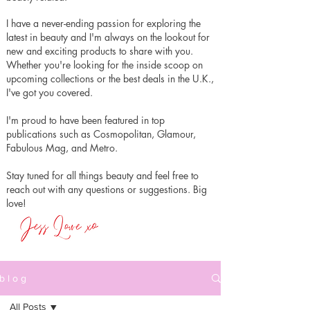
I have a never-ending passion for exploring the
latest in beauty and I'm always on the lookout for
new and exciting products to share with you.
Whether you're looking for the inside scoop on
upcoming collections or the best deals in the U.K.,
I've got you covered.
I'm proud to have been featured in top
publications such as Cosmopolitan, Glamour,
Fabulous Mag, and Metro.
Stay tuned for all things beauty and feel free to
reach out with any questions or suggestions. Big
love!
b l o g
All Posts