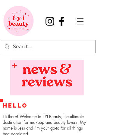
HELLO
Hi there! Welcome to FYI Beauty, the ultimate
destination for makeup and beauty lovers. My
name is Jess and I'm your go-to for all things
beauty-related.