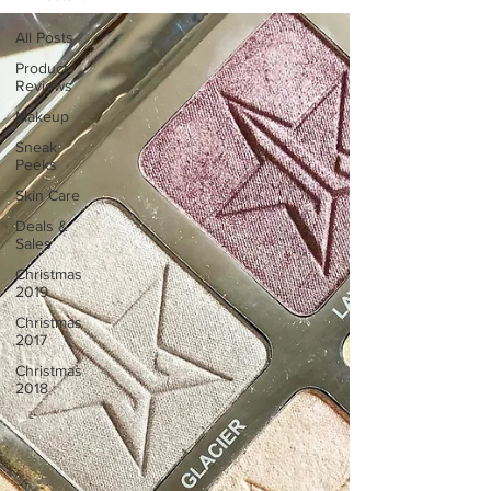
All Posts
Product
Reviews
Makeup
Sneak
Peeks
Skin Care
Deals &
Sales
Christmas
2019
Christmas
2017
Christmas
2018